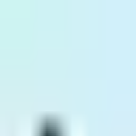
ID
EN