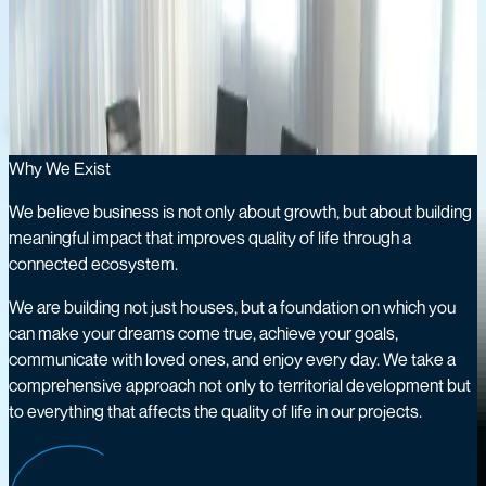
A strategic holding company empowering core sectors to
create sustainable value.
OUR COMPANY
Meeting & Strategy
Why We Exist
We believe business is not only about growth, but about building
meaningful impact that improves quality of life through a
connected ecosystem.
We are building not just houses, but a foundation on which you
can make your dreams come true, achieve your goals,
communicate with loved ones, and enjoy every day. We take a
comprehensive approach not only to territorial development but
to everything that affects the quality of life in our projects.