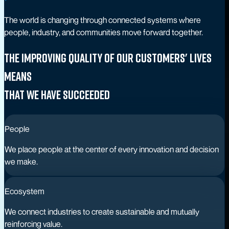
The world is changing through connected systems where
people, industry, and communities move forward together.
The improving quality of our customers' lives
means
that we have succeeded
People
We place people at the center of every innovation and decision
we make.
Ecosystem
We connect industries to create sustainable and mutually
reinforcing value.