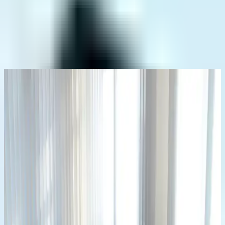
Home
Who We Are
News
Contact
info@adibayu.co.id
+62 811 2701 2524
info@adibayu.co.id
+62 811 2701 2524